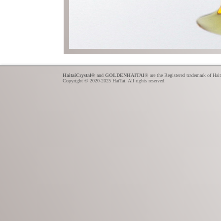
HaitaiCrystal
® and
GOLDENHAITAI
® are the Registered trademark of Hai
Copyright © 2020-2025 HaiTai. All rights reserved.