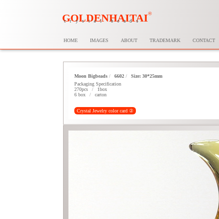
®
GOLDENHAITAI
crystal beads
HOME
IMAGES
ABOUT
TRADEMARK
CONTACT
Moon Bigbeads
/
6602
/
Size: 30*25mm
Packaging Specification
270pcs
/
1box
6 box
/
carton
Crystal Jewelry color card ②