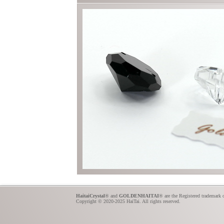
HaitaiCrystal
® and
GOLDENHAITAI
® are the Registered trademark 
Copyright © 2020-2025 HaiTai. All rights reserved.