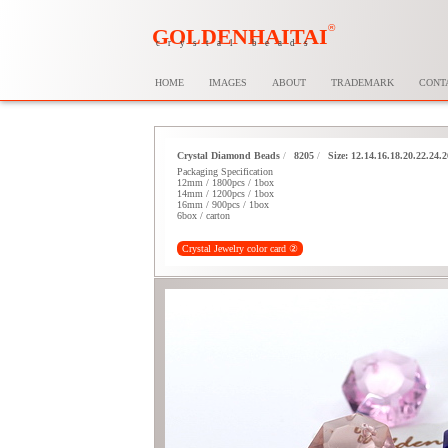
®
GOLDENHAITAI
crystal beads
HOME
IMAGES
ABOUT
TRADEMARK
CONT
Crystal Diamond Beads
/
8205
/
Size: 12.14.16.18.20.22.24
Packaging Specification
12mm / 1800pcs / 1box
14mm / 1200pcs / 1box
16mm / 900pcs / 1box
6box / carton
Crystal Jewelry color card ②