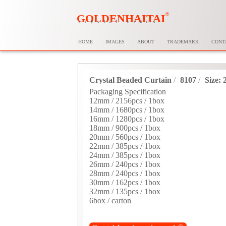
®
GOLDENHAITAI
crystal beads
HOME
IMAGES
ABOUT
TRADEMARK
CONT
Crystal Beaded Curtain
/
8107
/
Size:
Packaging Specification
12mm / 2156pcs / 1box
14mm / 1680pcs / 1box
16mm / 1280pcs / 1box
18mm / 900pcs / 1box
20mm / 560pcs / 1box
22mm / 385pcs / 1box
24mm / 385pcs / 1box
26mm / 240pcs / 1box
28mm / 240pcs / 1box
30mm / 162pcs / 1box
32mm / 135pcs / 1box
6box / carton