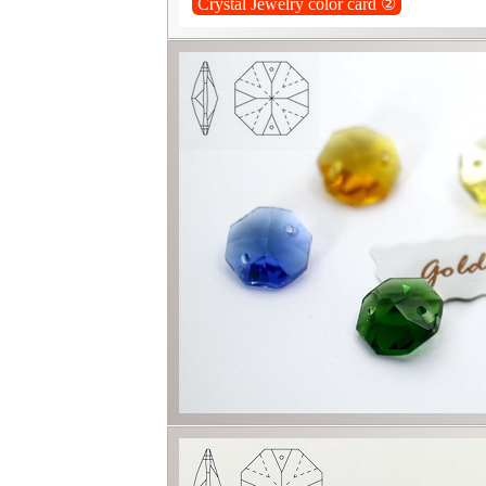
Crystal Jewelry color card ②