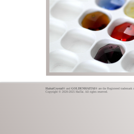
HaitaiCrystal
® and
GOLDENHAITAI
® are the Registered trademark 
Copyright © 2020-2025 HaiTai. All rights reserved.